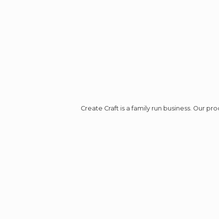
Create Craft is a family run business. Our p