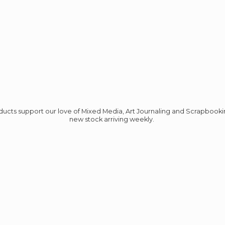
roducts support our love of Mixed Media, Art Journaling and Scrapbook
new stock
arriving weekly.