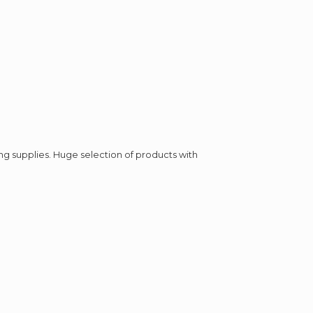
ing supplies. Huge selection of products with