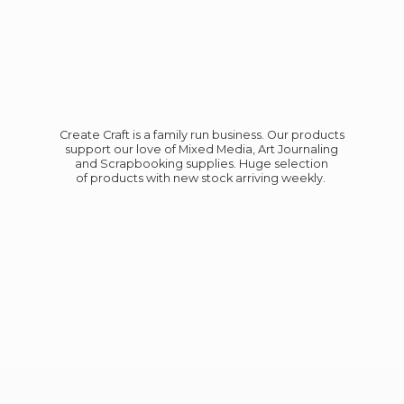
Create Craft is a family run business. Our products
support our love of Mixed Media, Art Journaling
and Scrapbooking supplies. Huge selection
of products with new stock
arriving weekly.