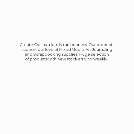
Create Craft is a family run business. Our products
support our love of Mixed Media, Art Journaling
and Scrapbooking supplies. Huge selection
of products with new stock
arriving weekly.