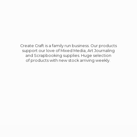
Create Craft is a family run business. Our products
support our love of Mixed Media, Art Journaling
and Scrapbooking supplies. Huge selection
of products with new stock
arriving weekly.