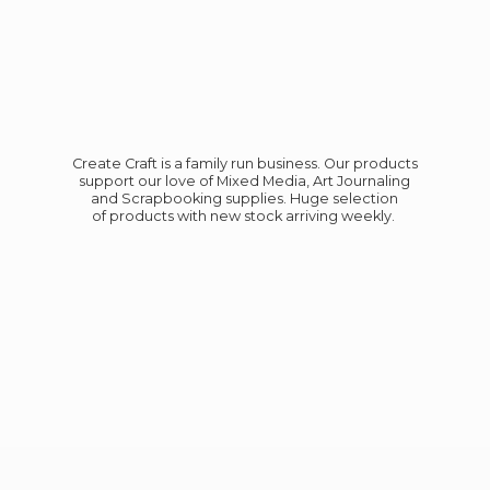
Create Craft is a family run business. Our products
support our love of Mixed Media, Art Journaling
and Scrapbooking supplies. Huge selection
of products with new stock
arriving weekly.