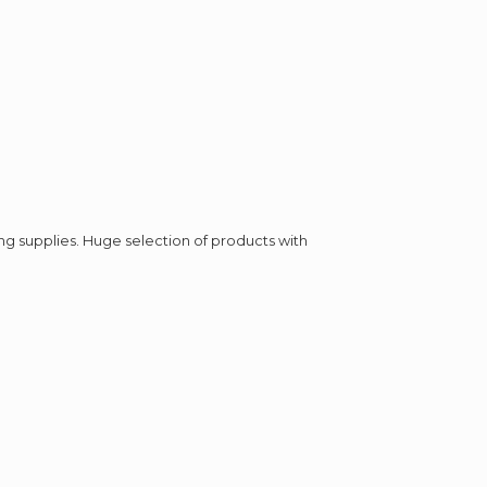
ing supplies. Huge selection of products with