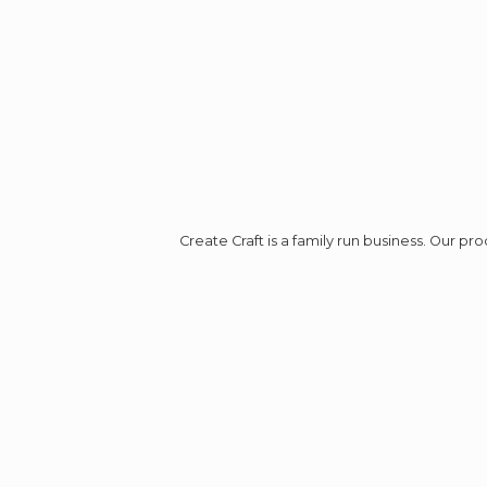
Create Craft is a family run business. Our p