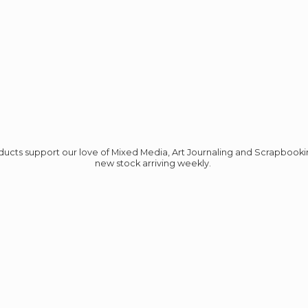
roducts support our love of Mixed Media, Art Journaling and Scrapbook
new stock
arriving weekly.