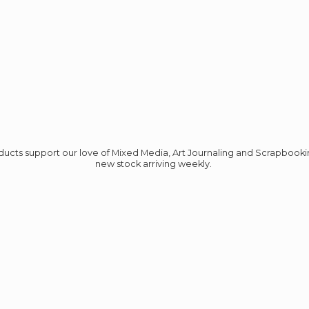
roducts support our love of Mixed Media, Art Journaling and Scrapbook
new stock
arriving weekly.