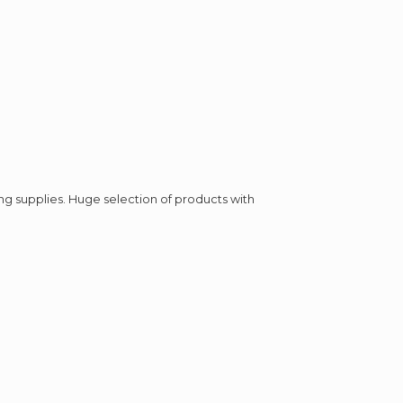
ing supplies. Huge selection of products with