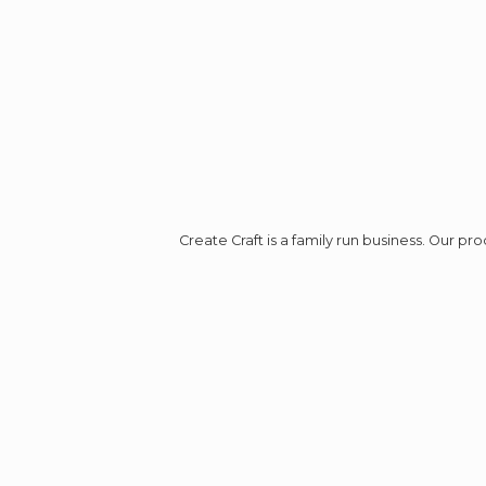
Create Craft is a family run business. Our p