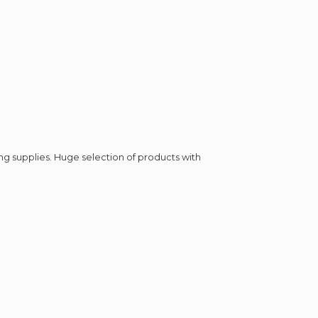
ing supplies. Huge selection of products with