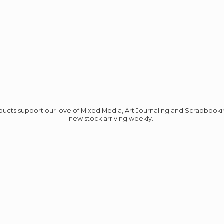
roducts support our love of Mixed Media, Art Journaling and Scrapbook
new stock
arriving weekly.