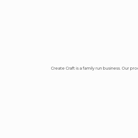
Create Craft is a family run business. Our p