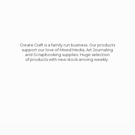
Create Craft is a family run business. Our products
support our love of Mixed Media, Art Journaling
and Scrapbooking supplies. Huge selection
of products with new stock
arriving weekly.