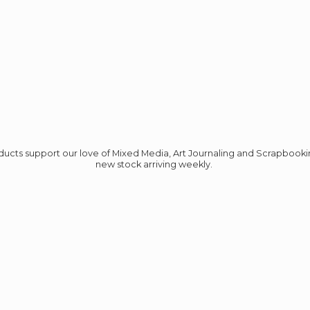
roducts support our love of Mixed Media, Art Journaling and Scrapbook
new stock
arriving weekly.