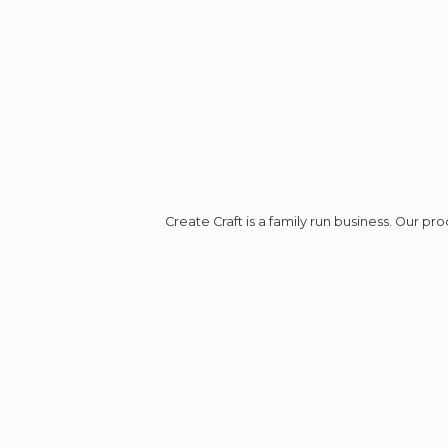
Create Craft is a family run business. Our p