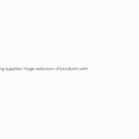
ing supplies. Huge selection of products with