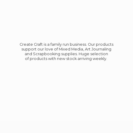
Create Craft is a family run business. Our products
support our love of Mixed Media, Art Journaling
and Scrapbooking supplies. Huge selection
of products with new stock
arriving weekly.