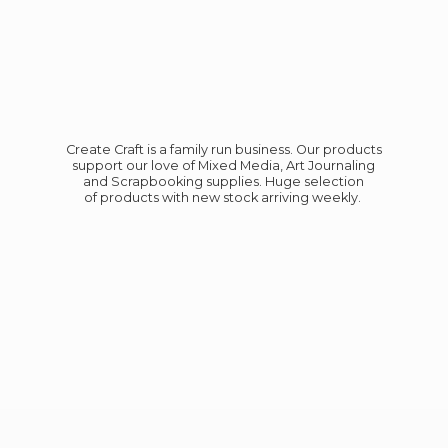
Create Craft is a family run business. Our products
support our love of Mixed Media, Art Journaling
and Scrapbooking supplies. Huge selection
of products with new stock
arriving weekly.