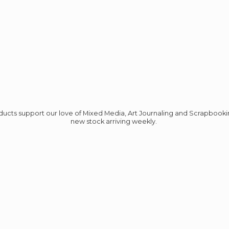
roducts support our love of Mixed Media, Art Journaling and Scrapbook
new stock
arriving weekly.