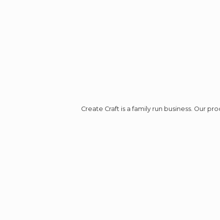
Create Craft is a family run business. Our p