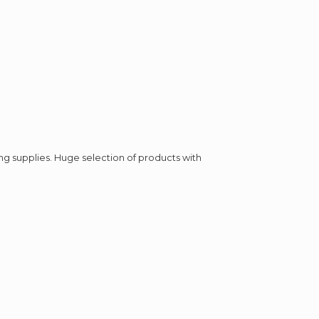
ing supplies. Huge selection of products with