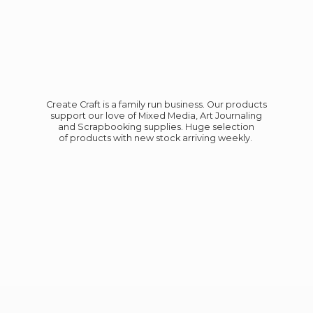
Create Craft is a family run business. Our products
support our love of Mixed Media, Art Journaling
and Scrapbooking supplies. Huge selection
of products with new stock
arriving weekly.