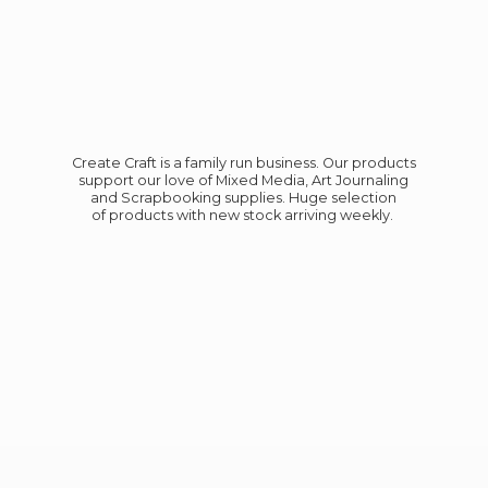
Create Craft is a family run business. Our products
support our love of Mixed Media, Art Journaling
and Scrapbooking supplies. Huge selection
of products with new stock
arriving weekly.