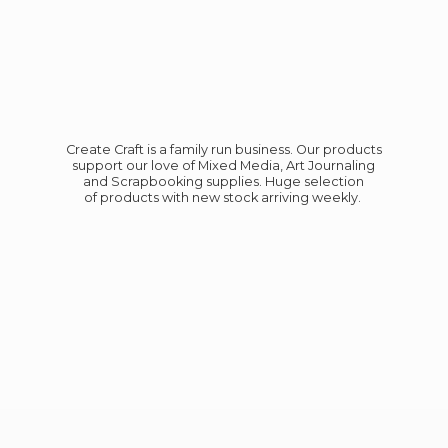
Create Craft is a family run business. Our products
support our love of Mixed Media, Art Journaling
and Scrapbooking supplies. Huge selection
of products with new stock
arriving weekly.