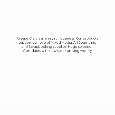
Create Craft is a family run business. Our products
support our love of Mixed Media, Art Journaling
and Scrapbooking supplies. Huge selection
of products with new stock
arriving weekly.