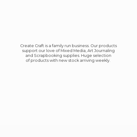
Create Craft is a family run business. Our products
support our love of Mixed Media, Art Journaling
and Scrapbooking supplies. Huge selection
of products with new stock
arriving weekly.