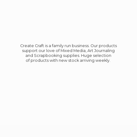
Create Craft is a family run business. Our products
support our love of Mixed Media, Art Journaling
and Scrapbooking supplies. Huge selection
of products with new stock
arriving weekly.