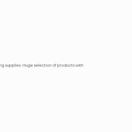
ing supplies. Huge selection of products with