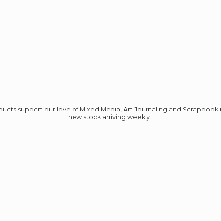
roducts support our love of Mixed Media, Art Journaling and Scrapbook
new stock
arriving weekly.