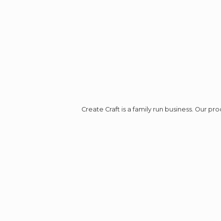
Create Craft is a family run business. Our p