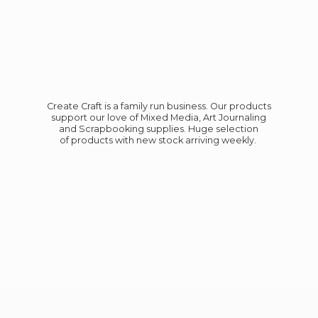
Create Craft is a family run business. Our products
support our love of Mixed Media, Art Journaling
and Scrapbooking supplies. Huge selection
of products with new stock
arriving weekly.