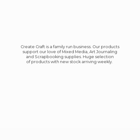
Create Craft is a family run business. Our products
support our love of Mixed Media, Art Journaling
and Scrapbooking supplies. Huge selection
of products with new stock
arriving weekly.