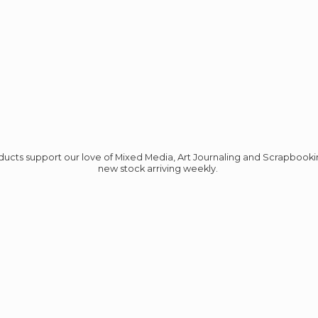
roducts support our love of Mixed Media, Art Journaling and Scrapbook
new stock
arriving weekly.