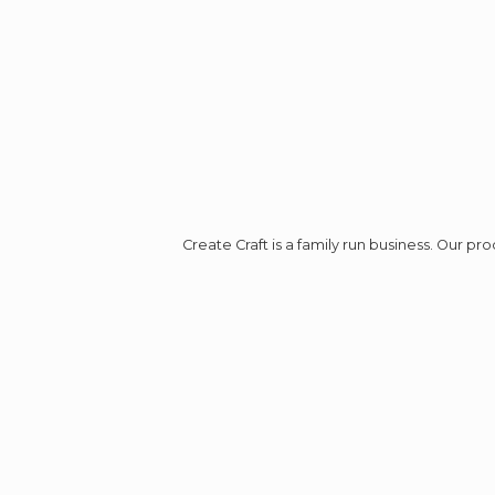
Create Craft is a family run business. Our p