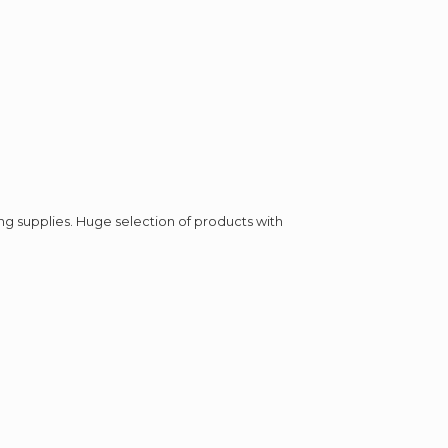
ing supplies. Huge selection of products with