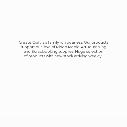
Create Craft is a family run business. Our products
support our love of Mixed Media, Art Journaling
and Scrapbooking supplies. Huge selection
of products with new stock
arriving weekly.