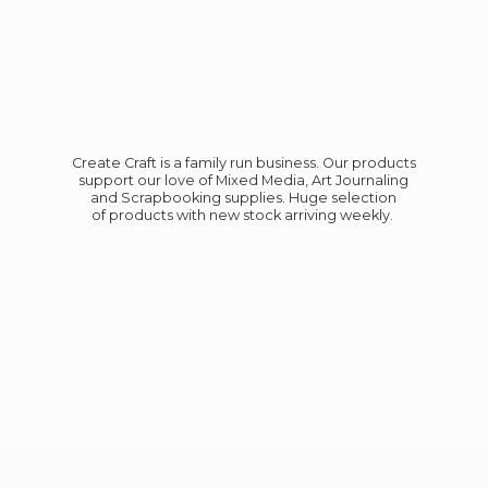
Create Craft is a family run business. Our products
support our love of Mixed Media, Art Journaling
and Scrapbooking supplies. Huge selection
of products with new stock
arriving weekly.