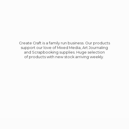
Create Craft is a family run business. Our products
support our love of Mixed Media, Art Journaling
and Scrapbooking supplies. Huge selection
of products with new stock
arriving weekly.