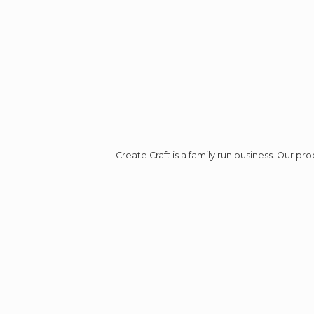
Create Craft is a family run business. Our p