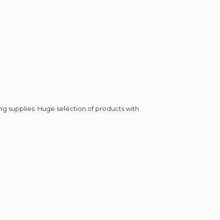
ing supplies. Huge selection of products with