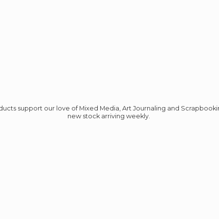
roducts support our love of Mixed Media, Art Journaling and Scrapbook
new stock
arriving weekly.