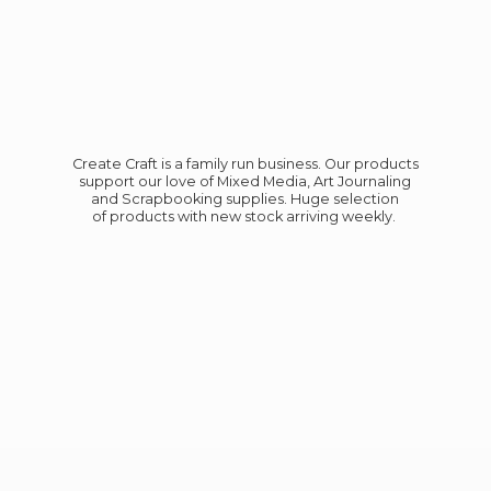
Create Craft is a family run business. Our products
support our love of Mixed Media, Art Journaling
and Scrapbooking supplies. Huge selection
of products with new stock
arriving weekly.