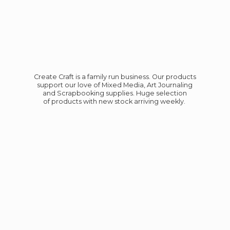
Create Craft is a family run business. Our products
support our love of Mixed Media, Art Journaling
and Scrapbooking supplies. Huge selection
of products with new stock
arriving weekly.