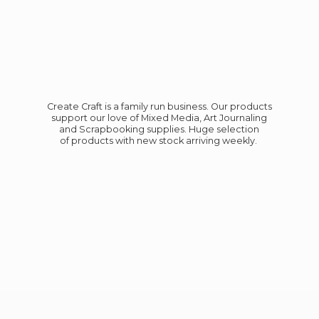
Create Craft is a family run business. Our products
support our love of Mixed Media, Art Journaling
and Scrapbooking supplies. Huge selection
of products with new stock
arriving weekly.