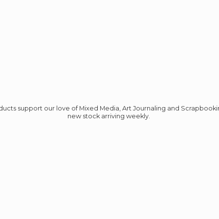
roducts support our love of Mixed Media, Art Journaling and Scrapbook
new stock
arriving weekly.