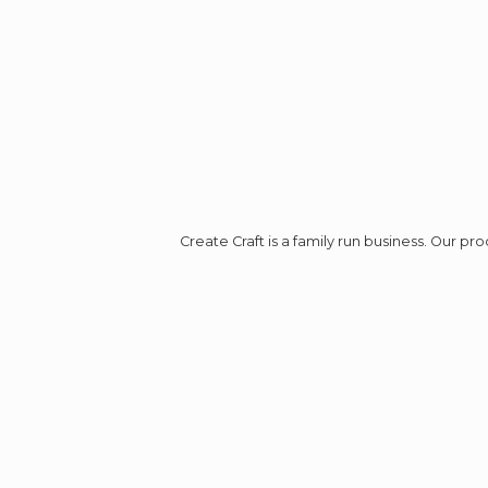
Create Craft is a family run business. Our p