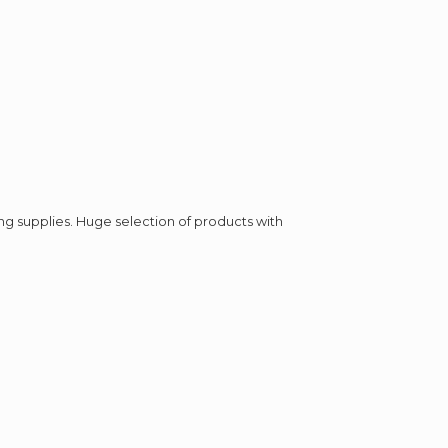
ing supplies. Huge selection of products with