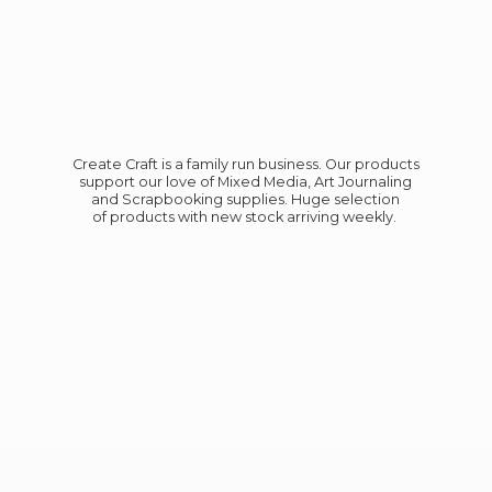
Create Craft is a family run business. Our products
support our love of Mixed Media, Art Journaling
and Scrapbooking supplies. Huge selection
of products with new stock
arriving weekly.