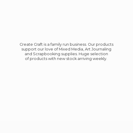
Create Craft is a family run business. Our products
support our love of Mixed Media, Art Journaling
and Scrapbooking supplies. Huge selection
of products with new stock
arriving weekly.