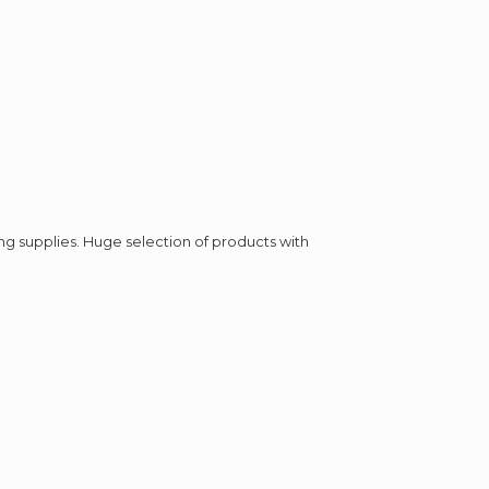
ing supplies. Huge selection of products with