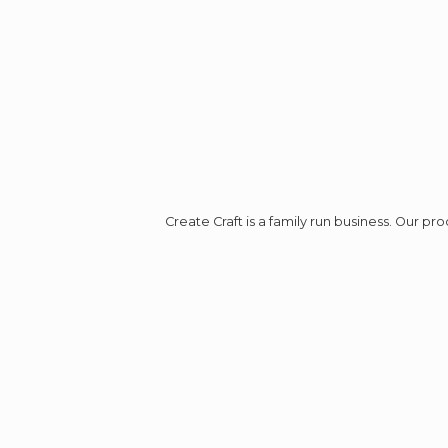
Create Craft is a family run business. Our p