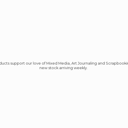
roducts support our love of Mixed Media, Art Journaling and Scrapbook
new stock
arriving weekly.