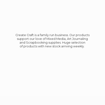
Create Craft is a family run business. Our products
support our love of Mixed Media, Art Journaling
and Scrapbooking supplies. Huge selection
of products with new stock
arriving weekly.