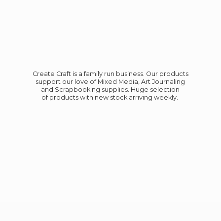
Create Craft is a family run business. Our products
support our love of Mixed Media, Art Journaling
and Scrapbooking supplies. Huge selection
of products with new stock
arriving weekly.