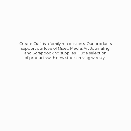
Create Craft is a family run business. Our products
support our love of Mixed Media, Art Journaling
and Scrapbooking supplies. Huge selection
of products with new stock
arriving weekly.