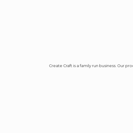
Create Craft is a family run business. Our p