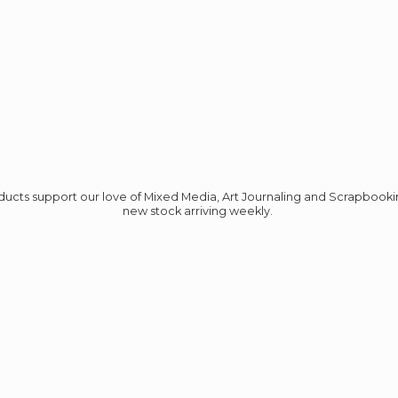
roducts support our love of Mixed Media, Art Journaling and Scrapbook
new stock
arriving weekly.