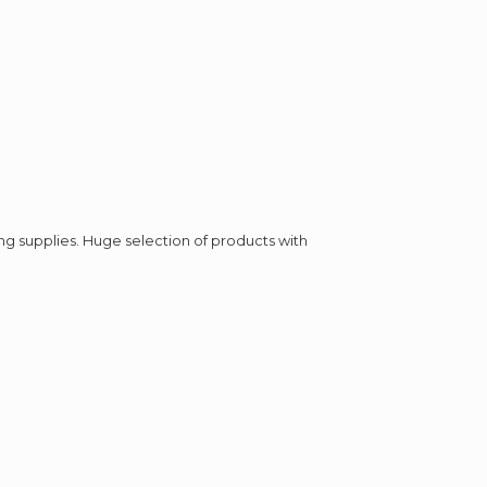
ing supplies. Huge selection of products with