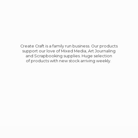
Create Craft is a family run business. Our products
support our love of Mixed Media, Art Journaling
and Scrapbooking supplies. Huge selection
of products with new stock
arriving weekly.