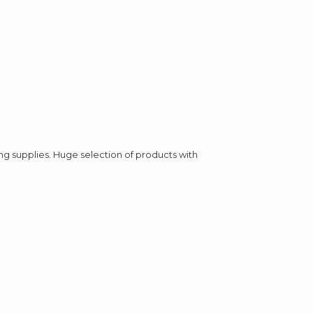
ing supplies. Huge selection of products with