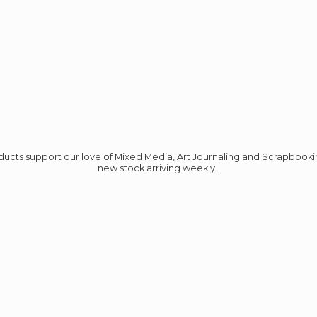
roducts support our love of Mixed Media, Art Journaling and Scrapbook
new stock
arriving weekly.