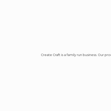
Create Craft is a family run business. Our p