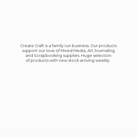
Create Craft is a family run business. Our products
support our love of Mixed Media, Art Journaling
and Scrapbooking supplies. Huge selection
of products with new stock
arriving weekly.