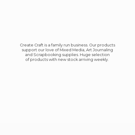
Create Craft is a family run business. Our products
support our love of Mixed Media, Art Journaling
and Scrapbooking supplies. Huge selection
of products with new stock
arriving weekly.