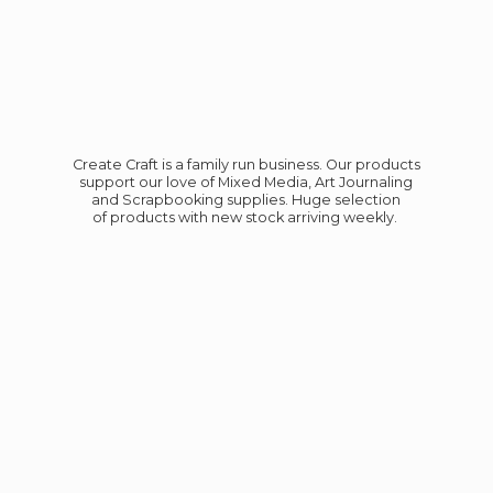
Create Craft is a family run business. Our products
support our love of Mixed Media, Art Journaling
and Scrapbooking supplies. Huge selection
of products with new stock
arriving weekly.