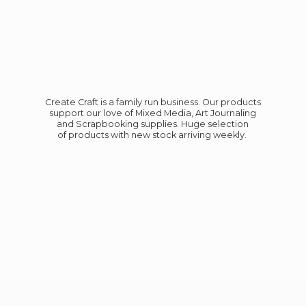
Create Craft is a family run business. Our products
support our love of Mixed Media, Art Journaling
and Scrapbooking supplies. Huge selection
of products with new stock
arriving weekly.