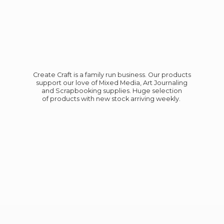
Create Craft is a family run business. Our products
support our love of Mixed Media, Art Journaling
and Scrapbooking supplies. Huge selection
of products with new stock
arriving weekly.