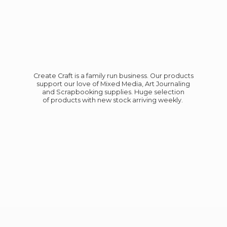
Create Craft is a family run business. Our products
support our love of Mixed Media, Art Journaling
and Scrapbooking supplies. Huge selection
of products with new stock
arriving weekly.