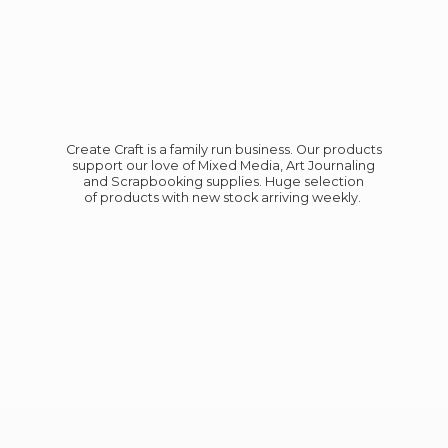
Create Craft is a family run business. Our products
support our love of Mixed Media, Art Journaling
and Scrapbooking supplies. Huge selection
of products with new stock
arriving weekly.