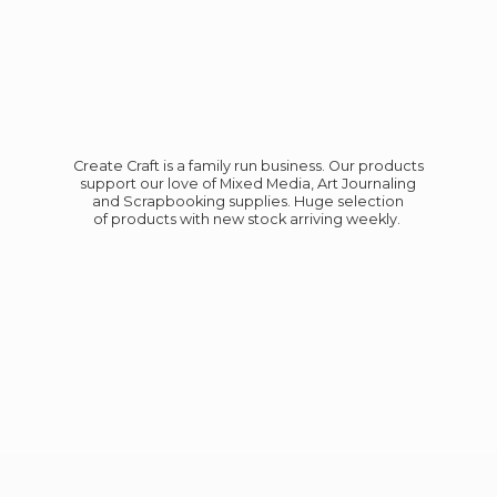
Create Craft is a family run business. Our products
support our love of Mixed Media, Art Journaling
and Scrapbooking supplies. Huge selection
of products with new stock
arriving weekly.