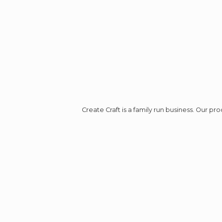
Create Craft is a family run business. Our p