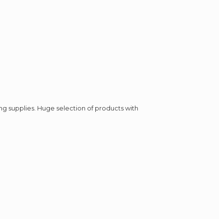
ing supplies. Huge selection of products with