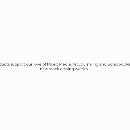
roducts support our love of Mixed Media, Art Journaling and Scrapbook
new stock
arriving weekly.