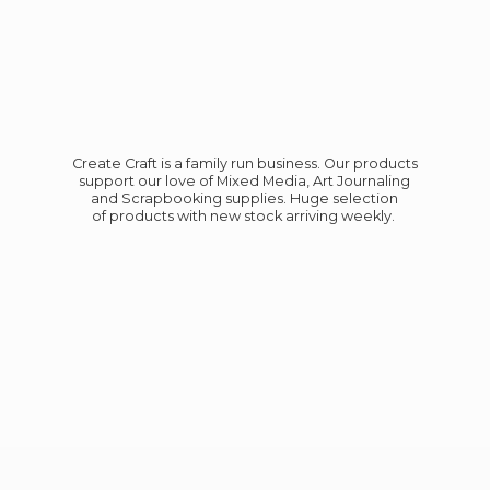
Create Craft is a family run business. Our products
support our love of Mixed Media, Art Journaling
and Scrapbooking supplies. Huge selection
of products with new stock
arriving weekly.